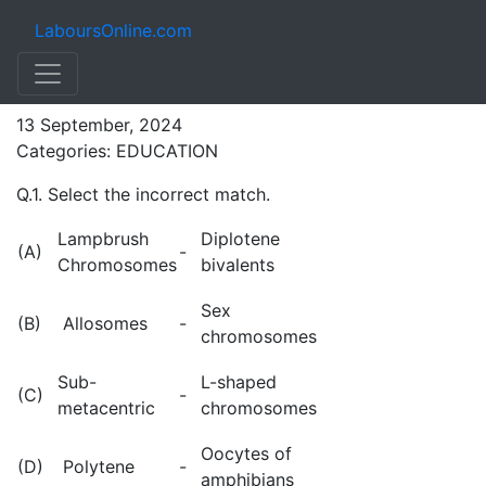
LaboursOnline.com
NEET (BOTANY) MCQs
13 September, 2024
Categories: EDUCATION
Q.1. Select the incorrect match.
Lampbrush
Diplotene
(A)
-
Chromosomes
bivalents
Sex
(B)
Allosomes
-
chromosomes
Sub-
L-shaped
(C)
-
metacentric
chromosomes
Oocytes of
(D)
Polytene
-
amphibians