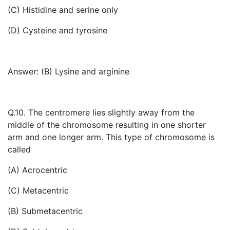
(C) Histidine and serine only
(D) Cysteine and tyrosine
Answer: (B) Lysine and arginine
Q.10. The centromere lies slightly away from the
middle of the chromosome resulting in one shorter
arm and one longer arm. This type of chromosome is
called
(A) Acrocentric
(C) Metacentric
(B) Submetacentric