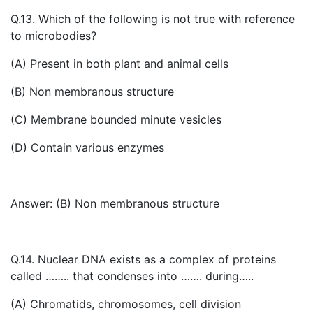
Q.13. Which of the following is not true with reference
to microbodies?
(A) Present in both plant and animal cells
(B) Non membranous structure
(C) Membrane bounded minute vesicles
(D) Contain various enzymes
Answer: (B) Non membranous structure
Q.14. Nuclear DNA exists as a complex of proteins
called …….. that condenses into ……. during…..
(A) Chromatids, chromosomes, cell division