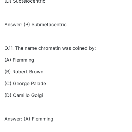
(D) Subtelocentric
Answer: (B) Submetacentric
Q.11. The name chromatin was coined by:
(A) Flemming
(B) Robert Brown
(C) George Palade
(D) Camillo Golgi
Answer: (A) Flemming