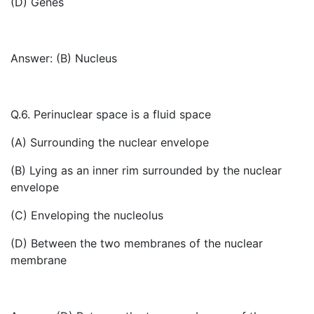
(D) Genes
Answer: (B) Nucleus
Q.6. Perinuclear space is a fluid space
(A) Surrounding the nuclear envelope
(B) Lying as an inner rim surrounded by the nuclear
envelope
(C) Enveloping the nucleolus
(D) Between the two membranes of the nuclear
membrane