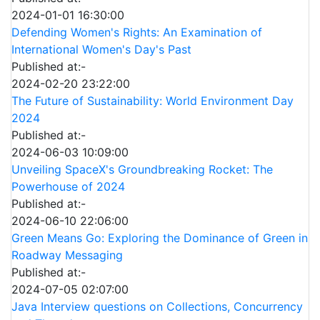
2024-01-01 16:30:00
Defending Women's Rights: An Examination of
International Women's Day's Past
Published at:-
2024-02-20 23:22:00
The Future of Sustainability: World Environment Day
2024
Published at:-
2024-06-03 10:09:00
Unveiling SpaceX's Groundbreaking Rocket: The
Powerhouse of 2024
Published at:-
2024-06-10 22:06:00
Green Means Go: Exploring the Dominance of Green in
Roadway Messaging
Published at:-
2024-07-05 02:07:00
Java Interview questions on Collections, Concurrency