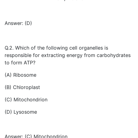
Answer: (D)
Q.2. Which of the following cell organelles is
responsible for extracting energy from carbohydrates
to form ATP?
(A) Ribosome
(B) Chloroplast
(C) Mitochondrion
(D) Lysosome
Answer: (C) Mitochondrion