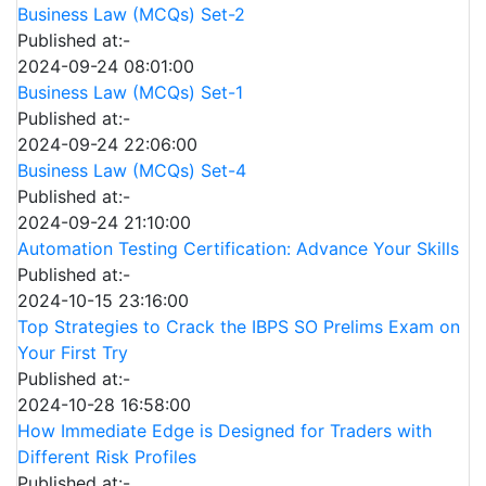
Business Law (MCQs) Set-2
Published at:-
2024-09-24 08:01:00
Business Law (MCQs) Set-1
Published at:-
2024-09-24 22:06:00
Business Law (MCQs) Set-4
Published at:-
2024-09-24 21:10:00
Automation Testing Certification: Advance Your Skills
Published at:-
2024-10-15 23:16:00
Top Strategies to Crack the IBPS SO Prelims Exam on
Your First Try
Published at:-
2024-10-28 16:58:00
How Immediate Edge is Designed for Traders with
Different Risk Profiles
Published at:-