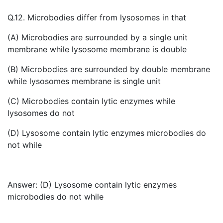
Q.12. Microbodies differ from lysosomes in that
(A) Microbodies are surrounded by a single unit
membrane while lysosome membrane is double
(B) Microbodies are surrounded by double membrane
while lysosomes membrane is single unit
(C) Microbodies contain lytic enzymes while
lysosomes do not
(D) Lysosome contain lytic enzymes microbodies do
not while
Answer: (D) Lysosome contain lytic enzymes
microbodies do not while