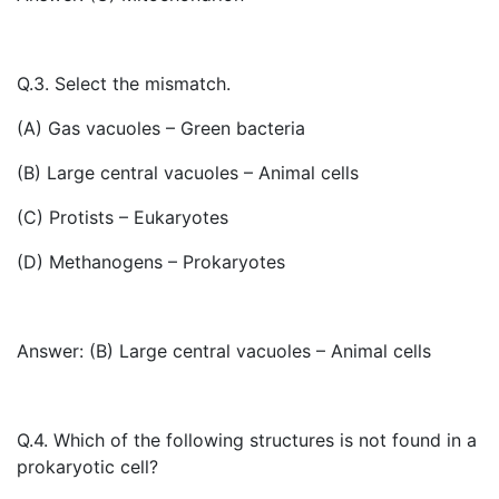
Q.3. Select the mismatch.
(A) Gas vacuoles – Green bacteria
(B) Large central vacuoles – Animal cells
(C) Protists – Eukaryotes
(D) Methanogens – Prokaryotes
Answer: (B) Large central vacuoles – Animal cells
Q.4. Which of the following structures is not found in a
prokaryotic cell?