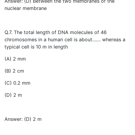
Answer: (D) Between the two membranes of the
nuclear membrane
Q.7. The total length of DNA molecules of 46
chromosomes in a human cell is about....... whereas a
typical cell is 10 m in length
(A) 2 mm
(B) 2 cm
(C) 0.2 mm
(D) 2 m
Answer: (D) 2 m