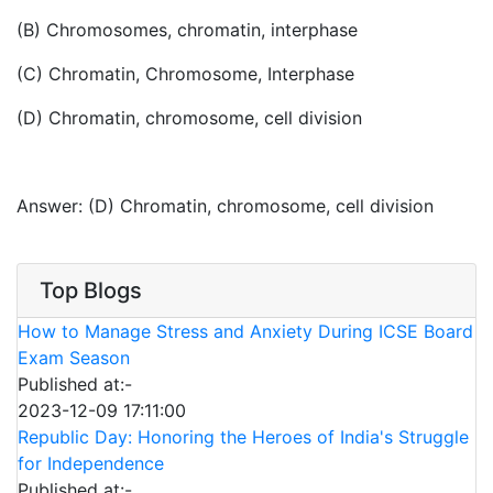
(B) Chromosomes, chromatin, interphase
(C) Chromatin, Chromosome, Interphase
(D) Chromatin, chromosome, cell division
Answer: (D) Chromatin, chromosome, cell division
Top Blogs
How to Manage Stress and Anxiety During ICSE Board
Exam Season
Published at:-
2023-12-09 17:11:00
Republic Day: Honoring the Heroes of India's Struggle
for Independence
Published at:-