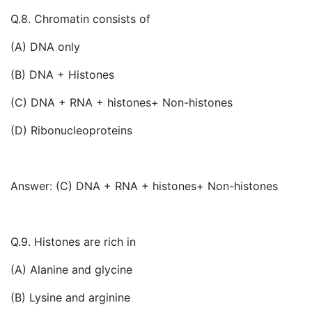
Q.8. Chromatin consists of
(A) DNA only
(B) DNA + Histones
(C) DNA + RNA + histones+ Non-histones
(D) Ribonucleoproteins
Answer: (C) DNA + RNA + histones+ Non-histones
Q.9. Histones are rich in
(A) Alanine and glycine
(B) Lysine and arginine