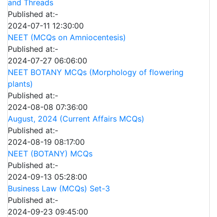
and Threads
Published at:-
2024-07-11 12:30:00
NEET (MCQs on Amniocentesis)
Published at:-
2024-07-27 06:06:00
NEET BOTANY MCQs (Morphology of flowering
plants)
Published at:-
2024-08-08 07:36:00
August, 2024 (Current Affairs MCQs)
Published at:-
2024-08-19 08:17:00
NEET (BOTANY) MCQs
Published at:-
2024-09-13 05:28:00
Business Law (MCQs) Set-3
Published at:-
2024-09-23 09:45:00