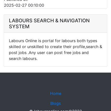
2025-02-27 00:10:00
LABOURS SEARCH & NAVIGATION
SYSTEM
Labours Online is portal for labours both types
skilled or unskilled to create their profile,search &
post jobs .Any user can post free jobs and
search labours.
Home
Blogs