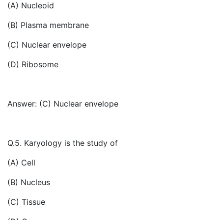
(A) Nucleoid
(B) Plasma membrane
(C) Nuclear envelope
(D) Ribosome
Answer: (C) Nuclear envelope
Q.5. Karyology is the study of
(A) Cell
(B) Nucleus
(C) Tissue