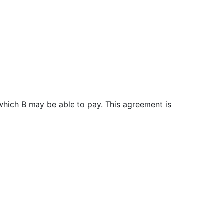
e which B may be able to pay. This agreement is