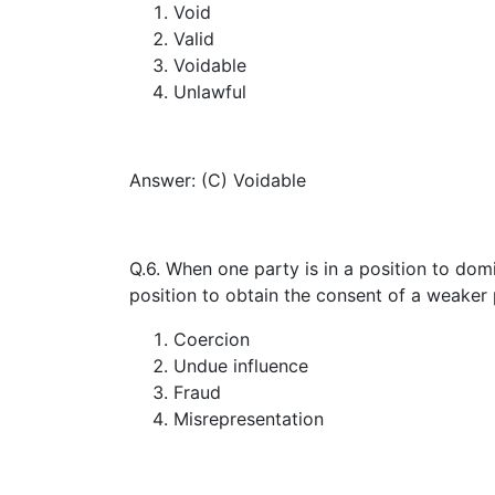
Void
Valid
Voidable
Unlawful
Answer: (C) Voidable
Q.6. When one party is in a position to domi
position to obtain the consent of a weaker 
Coercion
Undue influence
Fraud
Misrepresentation