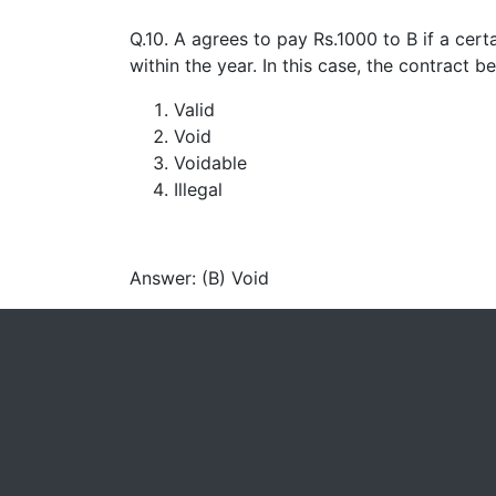
Q.10. A agrees to pay Rs.1000 to B if a cert
within the year. In this case, the contract 
Valid
Void
Voidable
Illegal
Answer: (B) Void