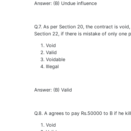
Answer: (B) Undue influence
Q.7. As per Section 20, the contract is void,
Section 22, if there is mistake of only one p
Void
Valid
Voidable
Illegal
Answer: (B) Valid
Q.8. A agrees to pay Rs.50000 to B if he kil
Void