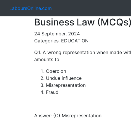
LaboursOnline.com
Business Law (MCQs)
24 September, 2024
Categories: EDUCATION
Q.1. A wrong representation when made with
amounts to
Coercion
Undue influence
Misrepresentation
Fraud
Answer: (C) Misrepresentation