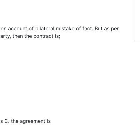
 on account of bilateral mistake of fact. But as per
arty, then the contract is;
ls C. the agreement is