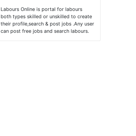
Labours Online is portal for labours
both types skilled or unskilled to create
their profile,search & post jobs .Any user
can post free jobs and search labours.