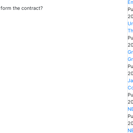
En
rform the contract?
Pu
20
Un
Th
Pu
20
Gr
Gr
Pu
20
Ja
Co
Pu
20
NE
Pu
20
N