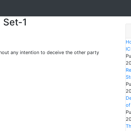
 Set-1
Ho
IC
out any intention to deceive the other party
Pu
20
Re
St
Pu
20
De
of
Pu
20
Th