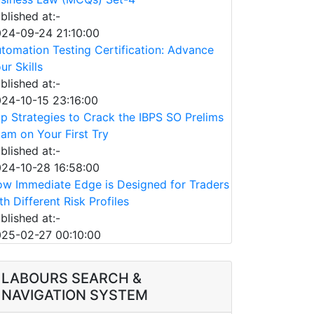
blished at:-
24-09-24 21:10:00
tomation Testing Certification: Advance
ur Skills
blished at:-
24-10-15 23:16:00
p Strategies to Crack the IBPS SO Prelims
am on Your First Try
blished at:-
24-10-28 16:58:00
w Immediate Edge is Designed for Traders
th Different Risk Profiles
blished at:-
25-02-27 00:10:00
LABOURS SEARCH &
NAVIGATION SYSTEM