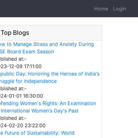
Home
Login
Top Blogs
w to Manage Stress and Anxiety During
SE Board Exam Season
blished at:-
23-12-09 17:11:00
public Day: Honoring the Heroes of India's
ruggle for Independence
blished at:-
24-01-01 16:30:00
fending Women's Rights: An Examination
 International Women's Day's Past
blished at:-
24-02-20 23:22:00
e Future of Sustainability: World