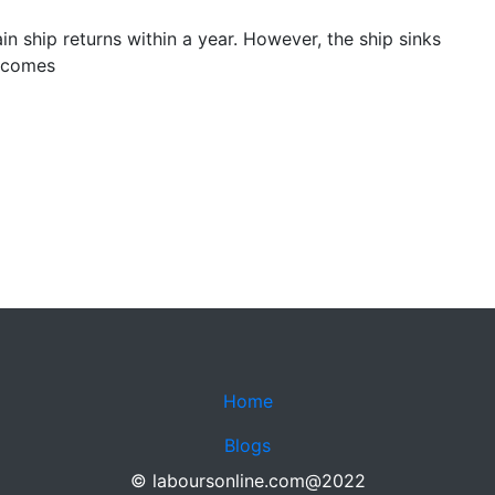
ain ship returns within a year. However, the ship sinks
becomes
Home
Blogs
© laboursonline.com@2022