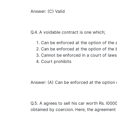
Answer: (C) Valid
Q.4. A voidable contract is one which;
Can be enforced at the option of the 
Can be enforced at the option of the 
Cannot be enforced in a court of laws
Court prohibits
Answer: (A) Can be enforced at the option 
Q.5. A agrees to sell his car worth Rs. I00
obtained by coercion. Here, the agreement 