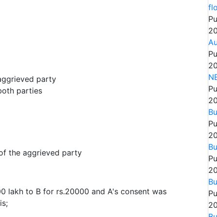
fl
Pu
20
Au
Pu
20
N
aggrieved party
Pu
both parties
20
Bu
Pu
20
Bu
of the aggrieved party
Pu
20
Bu
000 lakh to B for rs.20000 and A's consent was
Pu
is;
20
Bu