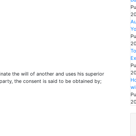
Pu
20
Au
Yo
Pu
20
To
Ex
Pu
20
nate the will of another and uses his superior
Ho
party, the consent is said to be obtained by;
wi
Pu
20