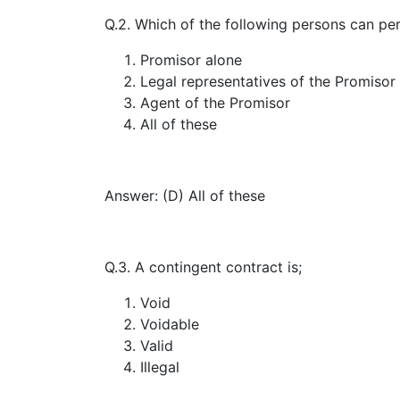
Q.2. Which of the following persons can pe
Promisor alone
Legal representatives of the Promisor
Agent of the Promisor
All of these
Answer: (D) All of these
Q.3. A contingent contract is;
Void
Voidable
Valid
Illegal