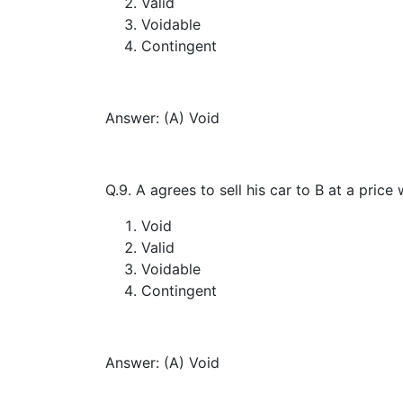
Valid
Voidable
Contingent
Answer: (A) Void
Q.9. A agrees to sell his car to B at a pric
Void
Valid
Voidable
Contingent
Answer: (A) Void