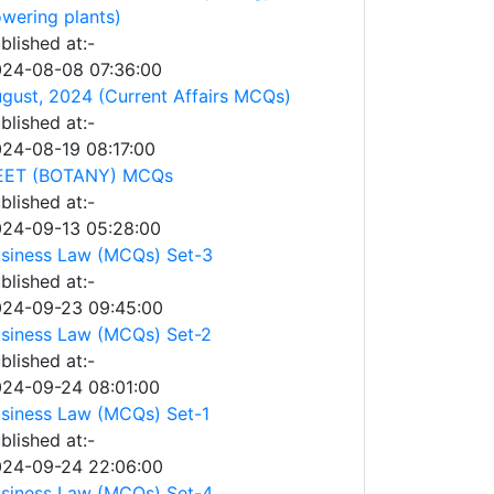
owering plants)
blished at:-
24-08-08 07:36:00
gust, 2024 (Current Affairs MCQs)
blished at:-
24-08-19 08:17:00
EET (BOTANY) MCQs
blished at:-
24-09-13 05:28:00
siness Law (MCQs) Set-3
blished at:-
24-09-23 09:45:00
siness Law (MCQs) Set-2
blished at:-
24-09-24 08:01:00
siness Law (MCQs) Set-1
blished at:-
24-09-24 22:06:00
siness Law (MCQs) Set-4