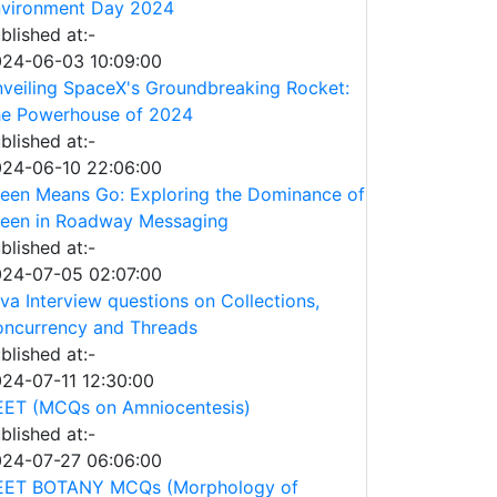
vironment Day 2024
blished at:-
24-06-03 10:09:00
veiling SpaceX's Groundbreaking Rocket:
e Powerhouse of 2024
blished at:-
24-06-10 22:06:00
een Means Go: Exploring the Dominance of
een in Roadway Messaging
blished at:-
24-07-05 02:07:00
va Interview questions on Collections,
ncurrency and Threads
blished at:-
24-07-11 12:30:00
ET (MCQs on Amniocentesis)
blished at:-
24-07-27 06:06:00
EET BOTANY MCQs (Morphology of