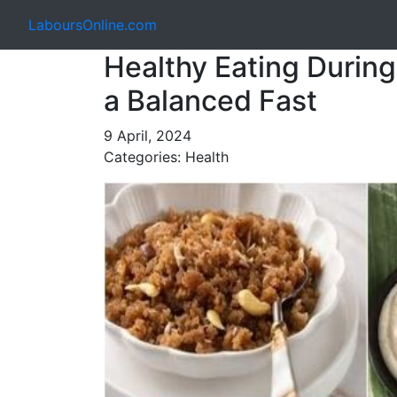
LaboursOnline.com
Healthy Eating During 
a Balanced Fast
9 April, 2024
Categories: Health