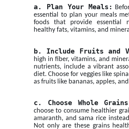
a. Plan Your Meals:
Befor
essential to plan your meals met
foods that provide essential n
healthy fats, vitamins, and minera
b. Include Fruits and V
high in fiber, vitamins, and miner
nutrients, include a vibrant ass
diet. Choose for veggies like spi
as fruits like bananas, apples, a
c. Choose Whole Grains
choose to consume healthier grai
amaranth, and sama rice instead 
Not only are these grains healt