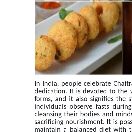
In India, people celebrate Chaitr
dedication. It is devoted to th
forms, and it also signifies the
individuals observe fasts durin
cleansing their bodies and mind
sacrificing nourishment. It is poss
maintain a balanced diet with the