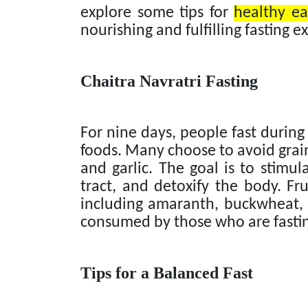
explore some tips for
healthy ea
nourishing and fulfilling fasting e
Chaitra Navratri Fasting
For nine days, people fast during 
foods. Many choose to avoid grains
and garlic. The goal is to stimula
tract, and detoxify the body. Fru
including amaranth, buckwheat, 
consumed by those who are fasti
Tips for a Balanced Fast