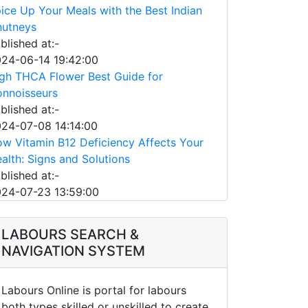
ice Up Your Meals with the Best Indian
utneys
blished at:-
24-06-14 19:42:00
gh THCA Flower Best Guide for
nnoisseurs
blished at:-
24-07-08 14:14:00
w Vitamin B12 Deficiency Affects Your
alth: Signs and Solutions
blished at:-
24-07-23 13:59:00
LABOURS SEARCH &
NAVIGATION SYSTEM
Labours Online is portal for labours
both types skilled or unskilled to create