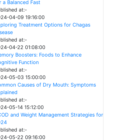
r a Balanced Fast
blished at:-
24-04-09 19:16:00
ploring Treatment Options for Chagas
sease
blished at:-
24-04-22 01:08:00
mory Boosters: Foods to Enhance
gnitive Function
blished at:-
24-05-03 15:00:00
ommon Causes of Dry Mouth: Symptoms
plained
blished at:-
24-05-14 15:12:00
OD and Weight Management Strategies for
024
blished at:-
24-05-22 09:16:00