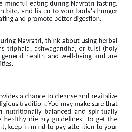
e mindful eating during Navratri fasting.
h bite, and listen to your body's hunger
eating and promote better digestion.
uring Navratri, think about using herbal
s triphala, ashwagandha, or tulsi (holy
 general health and well-being and are
ties.
ovides a chance to cleanse and revitalize
ligious tradition. You may make sure that
h nutritionally balanced and spiritually
 healthy dietary guidelines. To get the
t, keep in mind to pay attention to your