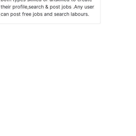
their profile,search & post jobs .Any user
can post free jobs and search labours.