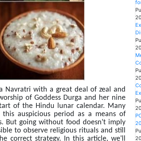
fo
Pu
20
Ex
Di
Pu
20
Me
Co
Pu
20
C
a Navratri with a great deal of zeal and
Ex
e worship of Goddess Durga and her nine
Pu
 start of the Hindu lunar calendar. Many
20
g this auspicious period as a means of
PC
s. But going without food doesn't imply
2
ible to observe religious rituals and still
Pu
 correct strategy. In this article, we'll
20