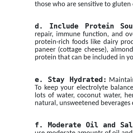
those who are sensitive to gluten
d. Include Protein Sou
repair, immune function, and ove
protein-rich foods like dairy pro
paneer (cottage cheese), almond
protein that can be included in y
e. Stay Hydrated:
Maintain
To keep your electrolyte balanc
lots of water, coconut water, her
natural, unsweetened beverages 
f. Moderate Oil and Sal