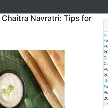
Chaitra Navratri: Tips for
Un
Fa
Pu
20
Di
Co
Pu
20
JN
Fa
Pu
20
He