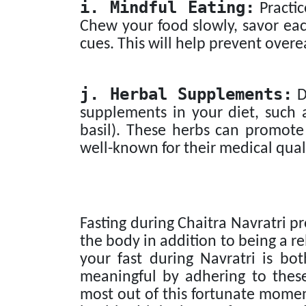
i. Mindful Eating:
Practic
Chew your food slowly, savor eac
cues. This will help prevent over
j. Herbal Supplements:
D
supplements in your diet, such a
basil). These herbs can promote
well-known for their medical quali
Fasting during Chaitra Navratri pr
the body in addition to being a re
your fast during Navratri is bot
meaningful by adhering to these
most out of this fortunate momen