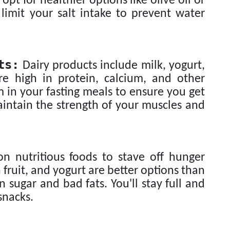
t for healthier options like olive oil or
, limit your salt intake to prevent water
ts:
Dairy products include milk, yogurt,
re high in protein, calcium, and other
 in your fasting meals to ensure you get
intain the strength of your muscles and
n nutritious foods to stave off hunger
fruit, and yogurt are better options than
 sugar and bad fats. You'll stay full and
snacks.