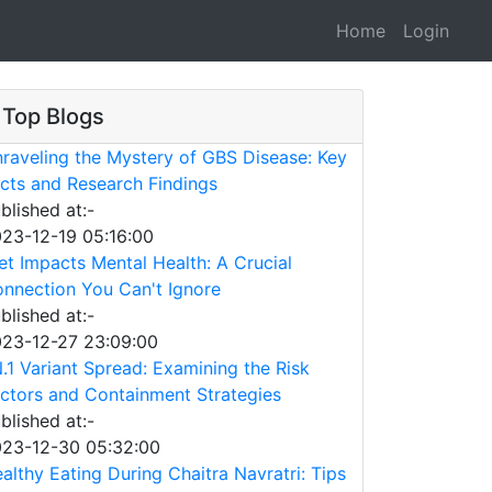
Home
Login
Top Blogs
raveling the Mystery of GBS Disease: Key
cts and Research Findings
blished at:-
23-12-19 05:16:00
et Impacts Mental Health: A Crucial
nnection You Can't Ignore
blished at:-
23-12-27 23:09:00
.1 Variant Spread: Examining the Risk
ctors and Containment Strategies
blished at:-
23-12-30 05:32:00
althy Eating During Chaitra Navratri: Tips