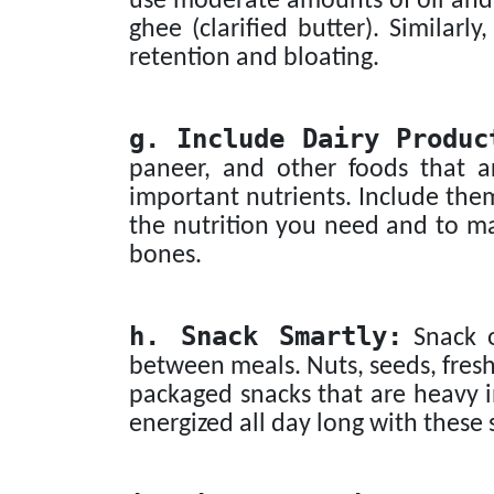
use moderate amounts of oil and op
ghee (clarified butter). Similarly
retention and bloating.
g. Include Dairy Produc
paneer, and other foods that a
important nutrients. Include them
the nutrition you need and to ma
bones.
h. Snack Smartly:
Snack o
between meals. Nuts, seeds, fresh 
packaged snacks that are heavy in
energized all day long with these 