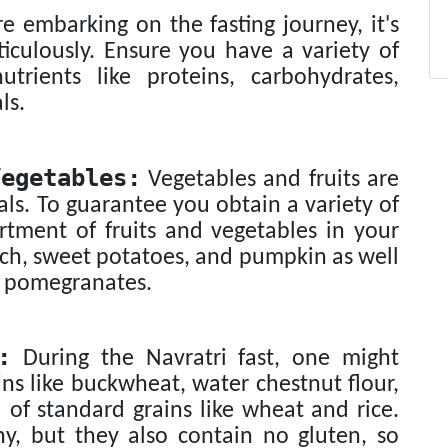
e embarking on the fasting journey, it's
iculously. Ensure you have a variety of
utrients like proteins, carbohydrates,
ls.
egetables:
Vegetables and fruits are
als. To guarantee you obtain a variety of
ortment of fruits and vegetables in your
nach, sweet potatoes, and pumpkin as well
nd pomegranates.
:
During the Navratri fast, one might
ns like buckwheat, water chestnut flour,
of standard grains like wheat and rice.
hy, but they also contain no gluten, so