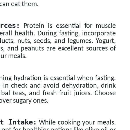
 can eat them.
rces:
Protein is essential for muscle
rall health. During fasting, incorporate
ducts, nuts, seeds, and legumes. Yogurt,
s, and peanuts are excellent sources of
our meals.
ing hydration is essential when fasting.
e in check and avoid dehydration, drink
bal teas, and fresh fruit juices. Choose
over sugary ones.
t Intake:
While cooking your meals,