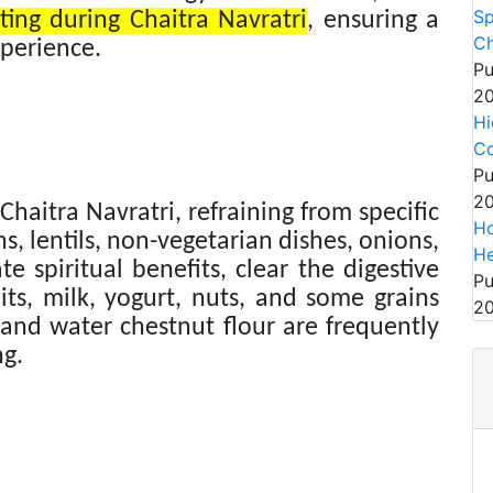
Sp
ting during Chaitra Navratri
, ensuring a
Ch
xperience.
Pu
20
Hi
Co
Pu
20
Chaitra Navratri, refraining from specific
Ho
, lentils, non-vegetarian dishes, onions,
He
te spiritual benefits, clear the digestive
Pu
its, milk, yogurt, nuts, and some grains
20
and water chestnut flour are frequently
ng.