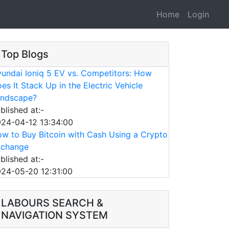
Home
Login
Top Blogs
undai Ioniq 5 EV vs. Competitors: How
es It Stack Up in the Electric Vehicle
ndscape?
blished at:-
24-04-12 13:34:00
w to Buy Bitcoin with Cash Using a Crypto
xchange
blished at:-
24-05-20 12:31:00
LABOURS SEARCH &
NAVIGATION SYSTEM