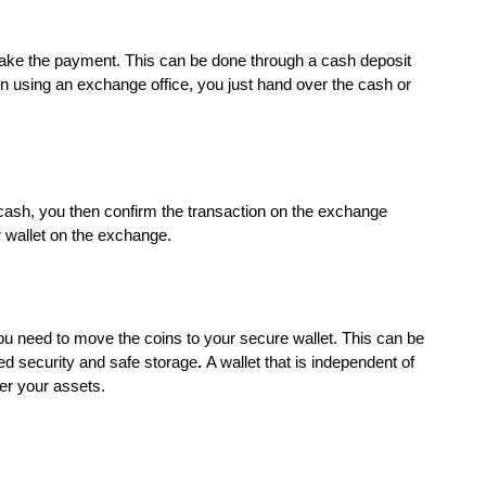
make the payment. This can be done through a cash deposit
n using an exchange office, you just hand over the cash or
ash, you then confirm the transaction on the exchange
ur wallet on the exchange.
ou need to move the coins to your secure wallet. This can be
ced security and safe storage
.
A wallet that is independent of
er your assets.