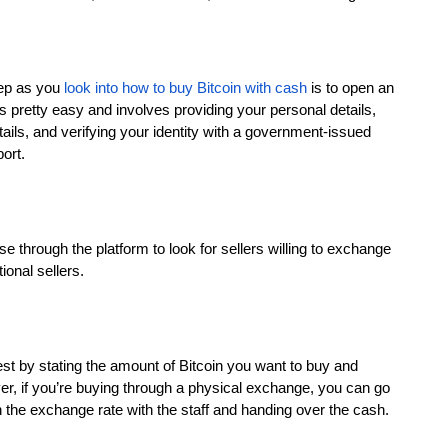
tep as you
look into how to buy Bitcoin with cash
is to open an
 pretty easy and involves providing your personal details,
ils, and verifying your identity with a government-issued
ort.
se through the platform to look for sellers willing to exchange
ional sellers.
quest by stating the amount of Bitcoin you want to buy and
, if you’re buying through a physical exchange, you can go
 the exchange rate with the staff and handing over the cash.