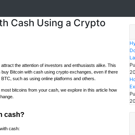
ith Cash Using a Crypto
Hy
Do
La
Pu
 attract the attention of investors and enthusiasts alike. This
20
buy Bitcoin with cash using crypto exchanges, even if there
r BTC, such as using online platforms and others.
Ho
E
most bitcoins from your cash, we explore in this article how
Pu
change.
20
h cash?
with cash: