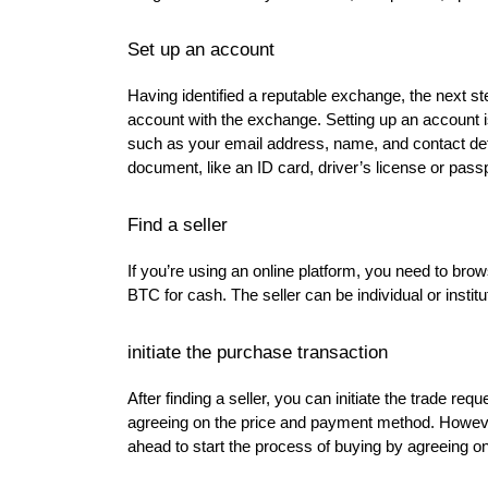
Set up an account
Having identified a reputable exchange, the next s
account with the exchange. Setting up an account is
such as your email address, name, and contact deta
document, like an ID card, driver’s license or passp
Find a seller
If you’re using an online platform, you need to brow
BTC for cash. The seller can be individual or institut
initiate the purchase transaction
After finding a seller, you can initiate the trade re
agreeing on the price and payment method. However
ahead to start the process of buying by agreeing on