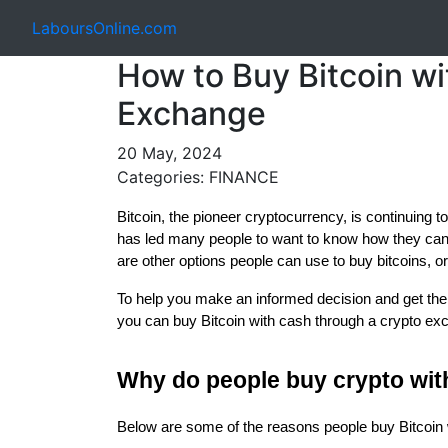
LaboursOnline.com
How to Buy Bitcoin w
Exchange
20 May, 2024
Categories: FINANCE
Bitcoin, the pioneer cryptocurrency, is continuing to
has led many people to want to know how they can 
are other options people can use to buy bitcoins, o
To help you make an informed decision and get the 
you can buy Bitcoin with cash through a crypto ex
Why do people buy crypto wit
Below are some of the reasons people buy Bitcoin 