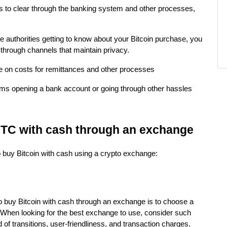
ds to clear through the banking system and other processes,
he authorities getting to know about your Bitcoin purchase, you
through channels that maintain privacy.
 on costs for remittances and other processes
ems opening a bank account or going through other hassles
BTC with cash through an exchange
o buy Bitcoin with cash using a crypto exchange:
to buy Bitcoin with cash through an exchange is to choose a
 When looking for the best exchange to use, consider such
of transitions, user-friendliness, and transaction charges.