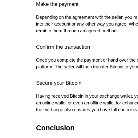
Make the payment
Depending on the agreement with the seller, you 
into their account or any other way you agree. Whe
remit to them through an agreed method.
Confirm the transaction
Once you complete the payment or hand over the c
platform. The seller will then transfer Bitcoin to yo
Secure your Bitcoin
Having received Bitcoin in your exchange wallet, y
an online wallet or even an offline wallet for enhan
the exchange also ensures you have full control ov
Conclusion