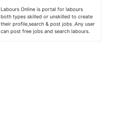
Labours Online is portal for labours
both types skilled or unskilled to create
their profile,search & post jobs .Any user
can post free jobs and search labours.