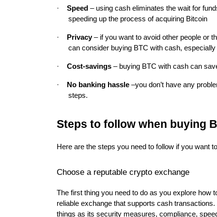
·
Speed
– using cash eliminates the wait for fun
speeding up the process of acquiring Bitcoin
·
Privacy
– if you want to avoid other people or t
can consider buying BTC with cash, especially 
·
Cost-savings
– buying BTC with cash can save
·
No banking hassle
–
you don’t have any probl
steps.
Steps to follow when buying 
Here are the steps you need to follow if you want t
Choose a reputable crypto exchange
The first thing you need to do as you explore how 
reliable exchange that supports cash transactions.
things as its security measures, compliance, speed 